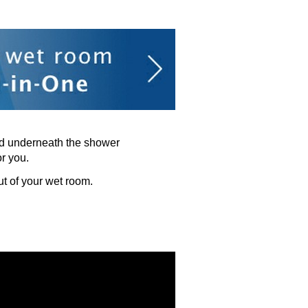
ned underneath the shower
or you.
t of your wet room.