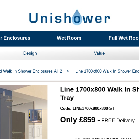
r Enclosures
Wet Room
Full Wet Roo
Design
Value
d Walk In Shower Enclosures All 2
Line 1700x800 Walk In Shower Enc
Line 1700x800 Walk In S
Tray
Code: LINE1700x800x800-
ST
Only £859
+ FREE Delivery