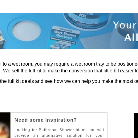
tch to a wet room, you may require a wet room tray to be positio
 We sell the full kit to make the conversion that little bit easier f
 the full kit deals and see how we can help you make the most ou
N
e
e
d
s
o
m
e
I
n
s
p
i
r
a
t
i
o
n
?
L
o
o
k
i
n
g
f
o
r
B
a
t
h
r
o
o
m
S
h
o
w
e
r
I
d
e
a
s
t
h
a
t
w
i
l
l
p
r
o
v
i
d
e
a
n
a
l
t
e
r
n
a
t
i
v
e
s
o
l
u
t
i
o
n
f
o
r
y
o
u
r