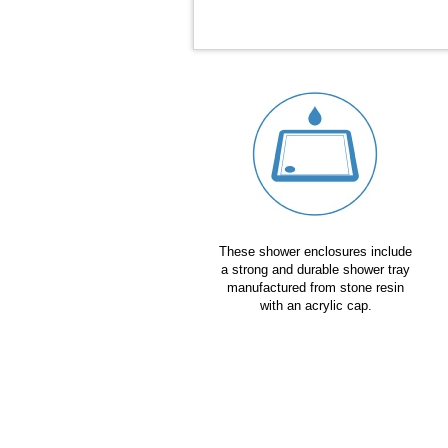
These shower enclosures include
a strong and durable shower tray
manufactured from stone resin
with an acrylic cap.