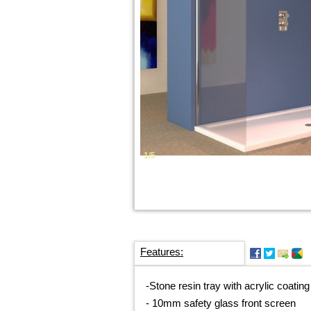
1/5
Features:
-
Stone resin tray with acrylic coating
-
10mm safety glass front screen