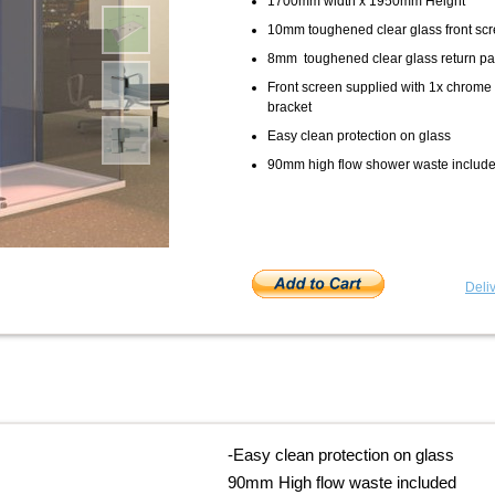
1700mm width x 1950mm Height
10mm toughened clear glass front sc
8mm toughened clear glass return pa
Front screen supplied with 1x chrome 
bracket
Easy clean protection on glass
90mm high flow shower waste includ
Deliv
-
Easy clean protection on glass
90mm High flow waste included