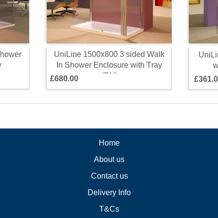
h
o
w
e
r
U
n
i
L
i
n
e
1
5
0
0
x
8
0
0
3
s
i
d
e
d
W
a
l
k
U
n
i
L
i
y
I
n
S
h
o
w
e
r
E
n
c
l
o
s
u
r
e
w
i
t
h
T
r
a
y
(
R
H
)
£
6
8
0
.
0
0
£
3
6
1
.
0
Home
About us
Contact us
Delivery Info
T&Cs