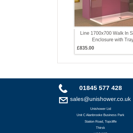
L
i
n
e
1
7
0
0
x
7
0
0
W
a
l
k
I
n
S
E
n
c
l
o
s
u
r
e
w
i
t
h
T
r
a
£
8
3
5
.
0
0
01845 577 428
sales@unishower.co.uk
Unishower Ltd
Unit C Alanbrooke Business Park
Station Road, Topcliffe
Thirsk