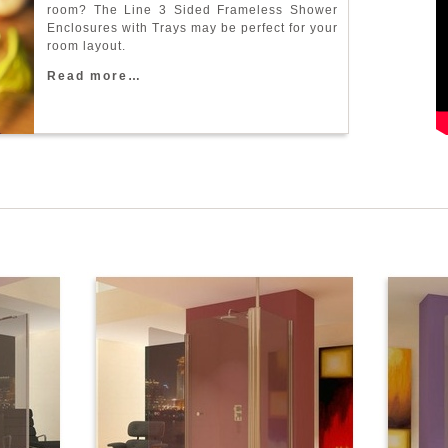
r
o
o
m
?
T
h
e
L
i
n
e
3
S
i
d
e
d
F
r
a
m
e
l
e
s
s
S
h
o
w
e
r
E
n
c
l
o
s
u
r
e
s
w
i
t
h
T
r
a
y
s
m
a
y
b
e
p
e
r
f
e
c
t
f
o
r
y
o
u
r
r
o
o
m
l
a
y
o
u
t
.
R
e
a
d
m
o
r
e
…