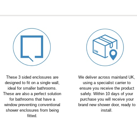
These 3 sided enclosures are
We deliver across mainland UK,
designed to fit on a single wall,
using a specialist carrier to
ideal for smaller bathrooms.
ensure you receive the product
These are also a perfect solution
safely. Within 10 days of your
for bathrooms that have a
purchase you will receive your
window preventing conventional
brand new shower door, ready to
shower enclosures from being
install.
fitted.