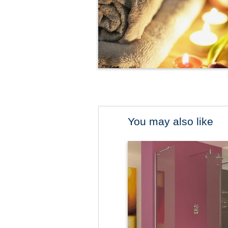
You may also like