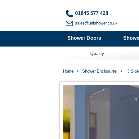
01845 577 428
sales@unishower.co.uk
Shower Doors
Showe
Quality
Home
Shower Enclosures
3 Side