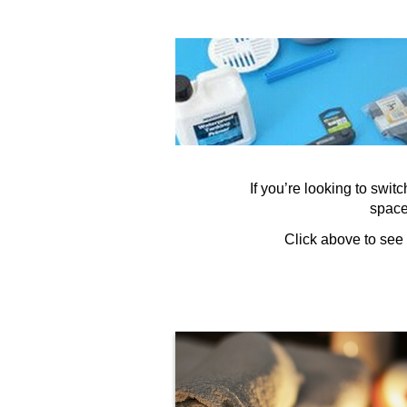
If you’re looking to swi
space.
Click above to see