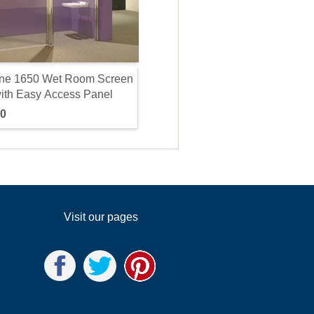
n
e
1
6
5
0
W
e
t
R
o
o
m
S
c
r
e
e
n
w
i
t
h
E
a
s
y
A
c
c
e
s
s
P
a
n
e
l
0
Visit our pages