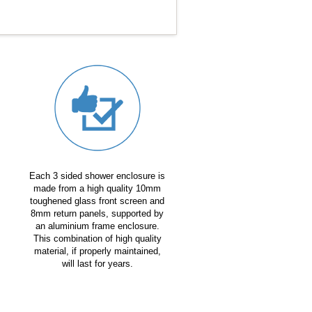
Each 3 sided shower enclosure is
made from a high quality 10mm
toughened glass front screen and
8mm return panels, supported by
an aluminium frame enclosure.
This combination of high quality
material, if properly maintained,
will last for years.