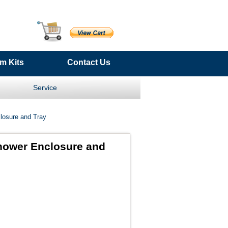
m Kits
Contact Us
Service
losure and Tray
hower Enclosure and