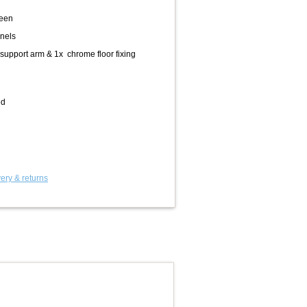
reen
nels
support arm & 1x chrome floor fixing
ed
ery & returns