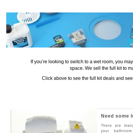
If you’re looking to switch to a wet room, you ma
space. We sell the full kit to m
Click above to see the full kit deals and s
N
e
e
d
s
o
m
e
I
T
h
e
r
e
a
r
e
m
a
n
y
o
u
r
b
a
t
h
r
o
o
m