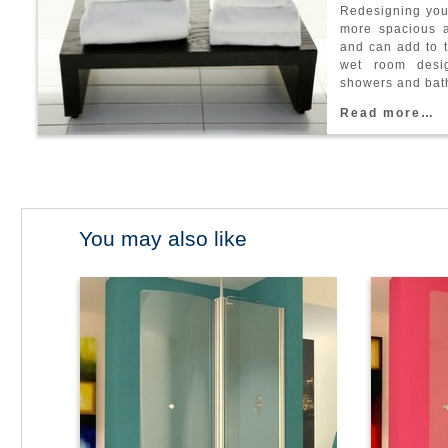
R
e
d
e
s
i
g
n
i
n
g
y
o
m
o
r
e
s
p
a
c
i
o
u
s
a
n
d
c
a
n
a
d
d
t
o
t
w
e
t
r
o
o
m
d
e
s
i
s
h
o
w
e
r
s
a
n
d
b
a
t
R
e
a
d
m
o
r
e
…
You may also like