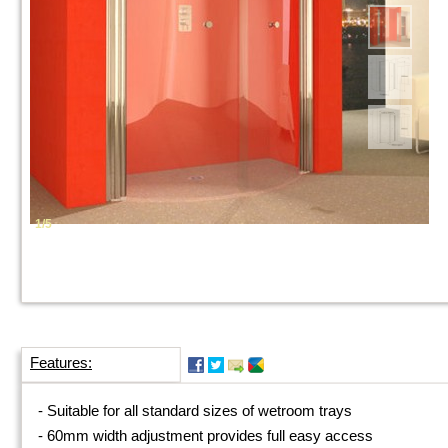
1/5
Features:
-
Suitable for all standard sizes of wetroom trays
-
60mm width adjustment provides full easy access