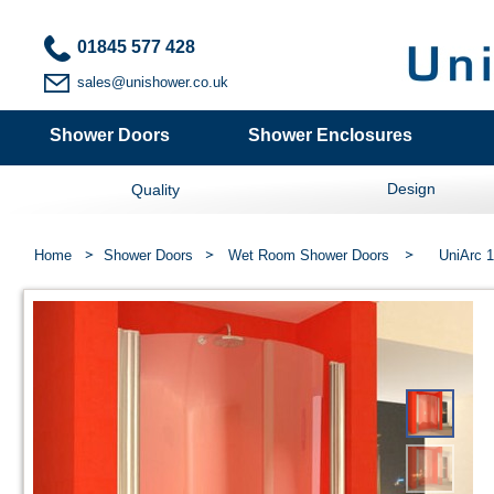
01845 577 428
sales@unishower.co.uk
Shower Doors
Shower Enclosures
Design
Quality
Home
Shower Doors
Wet Room Shower Doors
UniArc 