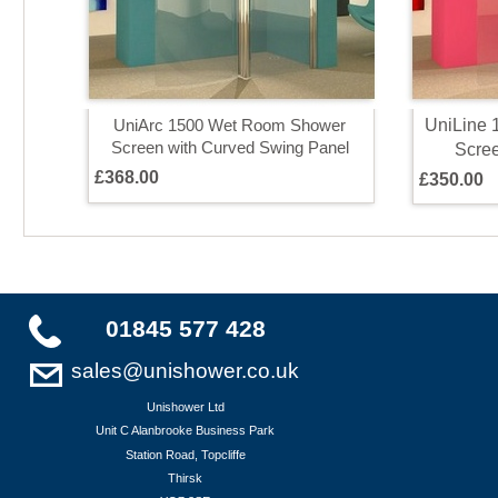
U
n
i
L
i
n
e
U
n
i
A
r
c
1
5
0
0
W
e
t
R
o
o
m
S
h
o
w
e
r
S
c
r
e
e
n
w
i
t
h
C
u
r
v
e
d
S
w
i
n
g
P
a
n
e
l
S
c
r
e
£
3
6
8
.
0
0
£
3
5
0
.
0
0
01845 577 428
sales@unishower.co.uk
Unishower Ltd
Unit C Alanbrooke Business Park
Station Road, Topcliffe
Thirsk