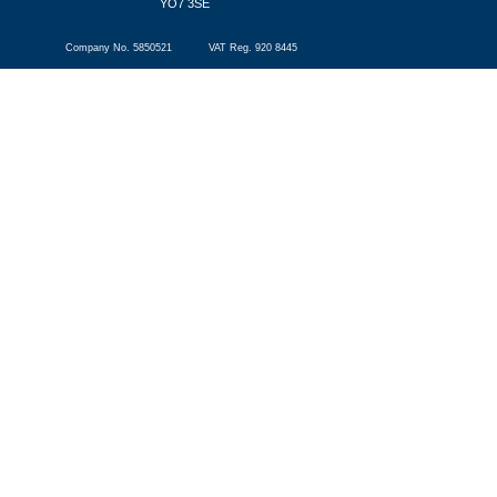
YO7 3SE
Company No. 5850521 VAT Reg. 920 8445