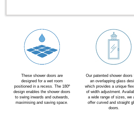
These shower doors are
Our patented shower doors
designed for a wet room
an overlapping glass des
positioned in a recess. The 180º
which provides a unique flexi
design enables the shower doors
of width adjustment. Availab
to swing inwards and outwards,
a wide range of sizes, we 
maximising and saving space.
offer curved and straight g
doors.